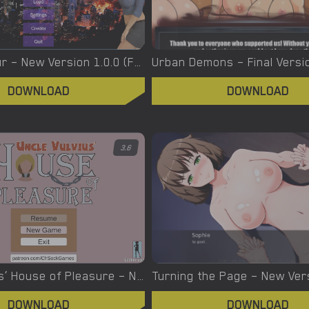
Urban Voyeur – New Version 1.0.0 (Full Game) [Cesar Games]
DOWNLOAD
DOWNLOAD
3.6
Uncle Vulvius’ House of Pleasure – New Version 0.14.1 [CherrySock]
DOWNLOAD
DOWNLOAD