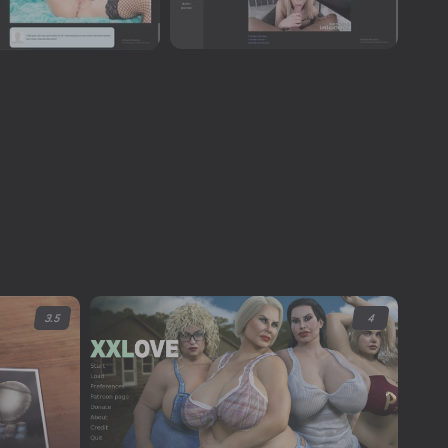
3.5
4