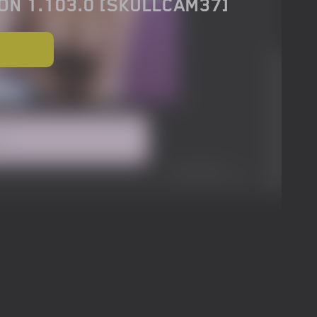
ON 1.103.0 [SKULLCAM37]