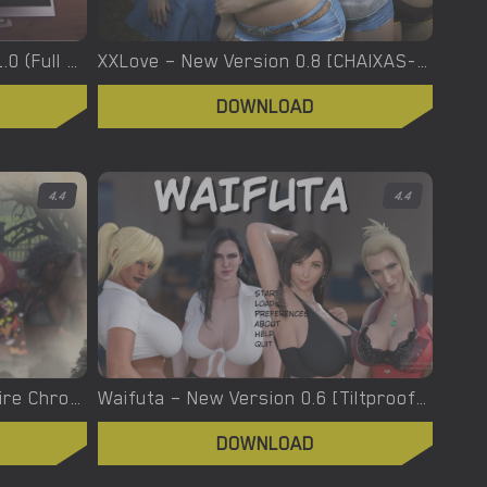
XXX Files – Xenia – Version 1.0 (Full Game) [FutaDomWorld]
XXLove – New Version 0.8 [CHAIXAS-GAMES]
DOWNLOAD
4.4
4.4
Welcome To Hell – The Vampire Chronicles – New Version 0.1.0 Remastered [NoobPRO Games]
Waifuta – New Version 0.6 [Tiltproofno]
DOWNLOAD