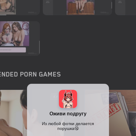
NDED PORN GAMES
4.4