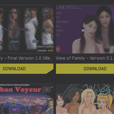
3.5
Virgin’s Story – Final Version 1.0 [Wet Pantsu Games]
View of Family – Version 0.1
DOWNLOAD
DOWNLOAD
3