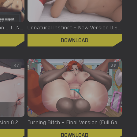
Urban Demons – Final Version 1.1 [Nergal]
Unnatural Instinct – New Version 0.6 [Merizmare]
DOWNLOAD
4.4
3.5
Turning the Page – New Version 0.20.1 [Azienda]
Turning Bitch – Final Version (Full Game) [NowaJoestar]
DOWNLOAD