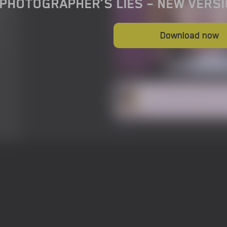
 PHOTOGRAPHER’S LIES – NEW VERSI
Download now