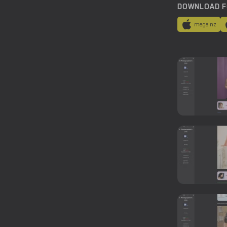
DOWNLOAD F
mega.nz