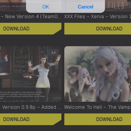
Yes, We Are – New Version 4 [TeamOfOne]
DOWNLOAD
DOWNLOAD
4.6
Witchcraft – Version 0.9.8p – Added Android Port [Red Silhouette]
DOWNLOAD
DOWNLOAD