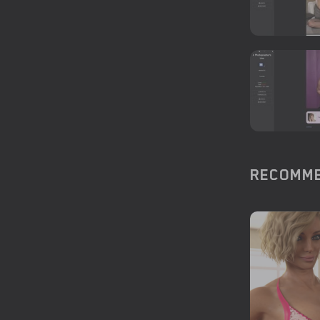
RECOMME