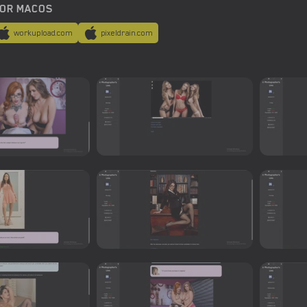
OR MACOS
workupload.com
pixeldrain.com