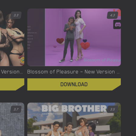
3.3
4.3
Bright Lord – Phase2 – New Version 0.9 Part 3 [KissKiss Studio]
Blossom of Pleasure – New Version 0.38 [Bildur]
DOWNLOAD
3.7
3.5