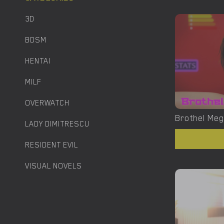
3D
BDSM
HENTAI
MILF
OVERWATCH
LADY DIMITRESCU
RESIDENT EVIL
VISUAL NOVELS