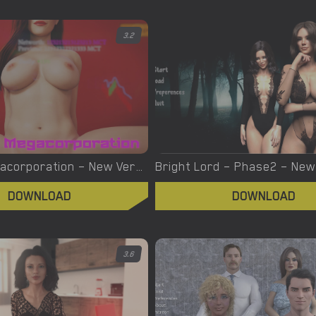
3.2
Brothel Megacorporation – New Version 0.21 [Khing Orchestra]
DOWNLOAD
DOWNLOAD
3.6