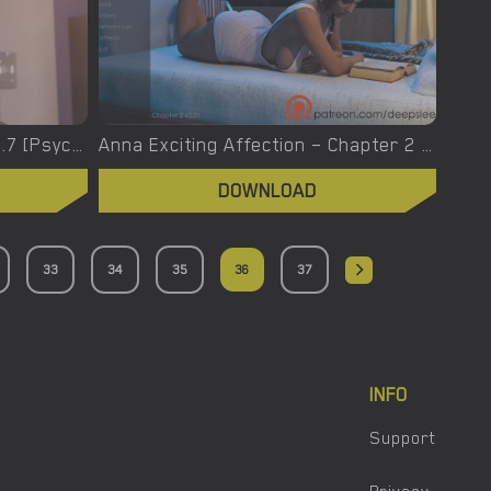
Apocalust – New Version 0.0.7 [Psychodelusional]
Anna Exciting Affection – Chapter 2 – Episode 15 – Added Android Port [DeepSleep]
DOWNLOAD
33
34
35
36
37
INFO
Support