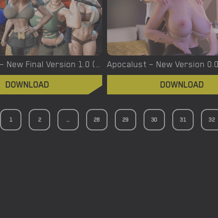
Apocalypse – New Final Version 1.0 (Full Game) [EpicLust]
DOWNLOAD
DOWNLOAD
1
2
...
28
29
30
31
32