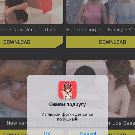
Bloody Passion – New Version 0.7b Beta [NymphoPol]
DOWNLOAD
DOWNLOAD
4.6
Being a Wife – New Version 1.120 (Formerly known as Christine Watson) [baap]