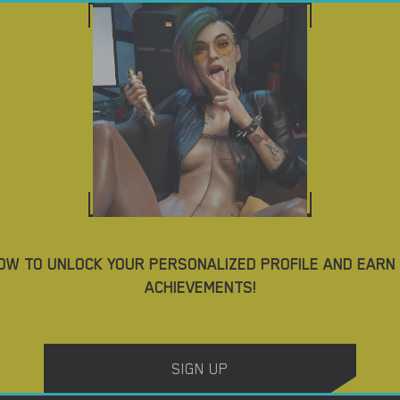
ES
DOWNLOAD PORN GAMES
BLOG
TAGS
AD TOP MOBILE PORN GAMES
4.2
OW TO UNLOCK YOUR PERSONALIZED PROFILE AND EARN
ACHIEVEMENTS!
Casey’s Fall – New Version 2023-12 [Sakrilas & VelcroFist]
SIGN UP
DOWNLOAD
DOWNLOAD