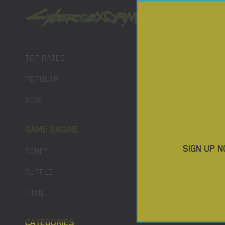
PORN GAM
DOWNLO
TOP RATED
POPULAR
NEW
GAME ENGINE
SIGN UP N
RENPY
RUFFLE
HTML
CATEGORIES