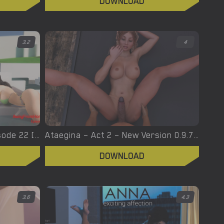
DOWNLOAD
3.2
4
Away From Home – New Episode 22 [vatosgames]
Ataegina – Act 2 – New Version 0.9.7 [Kthulian]
DOWNLOAD
3.6
4.3