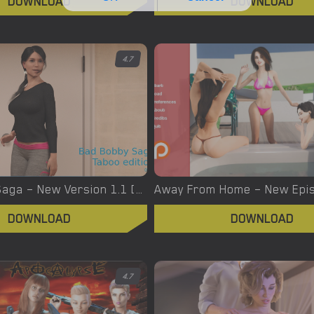
DOWNLOAD
DOWNLOAD
4.7
Bad Bobby Saga – New Version 1.1 [RAinces]
DOWNLOAD
DOWNLOAD
4.7