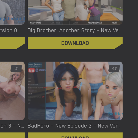
Blackmailing The Family – Version 0.11b pt2 – Added Android Port [Warped Minds Productions]
Big Brother: Another Story – New Version 0.08.0.05 [Aleksey90]
DOWNLOAD
5
4.3
Being A DIK – Interlude Season 3 – New Version 0.10.0 [Dr PinkCake]
BadHero – New Episode 2 – New Version 2.8.1 [Xlab]