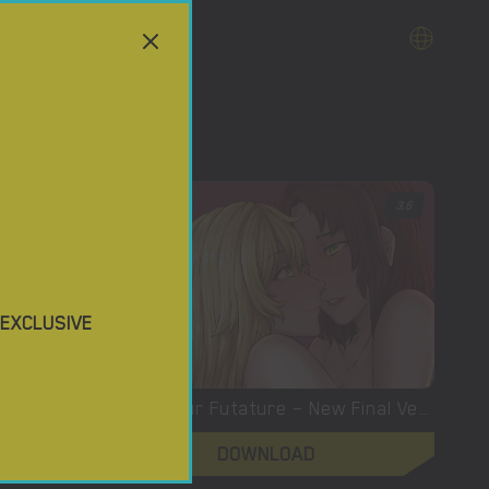
3.7
3.6
 EXCLUSIVE
Buried Desires – New Version 0.5 [Betisis]
Building Our Futature – New Final Version 1.00.2 (Full Game) [Infidelisoft]
DOWNLOAD