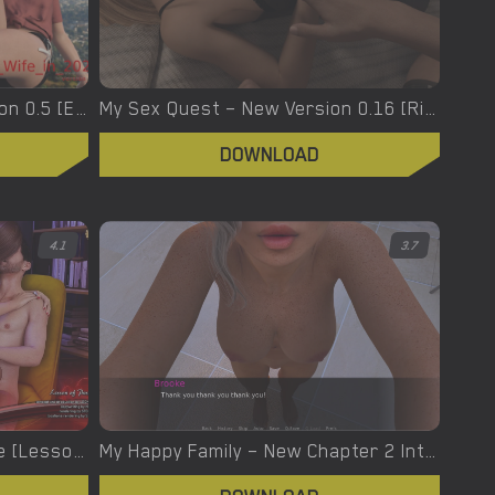
My Wife in 2021 – New Version 0.5 [Emma]
My Sex Quest – New Version 0.16 [Riveralove]
DOWNLOAD
4.1
3.7
My name is David – Full Game [Lesson Of Passion/Sex & Glory/Real Love 3D]
My Happy Family – New Chapter 2 Intro Part 1 [SayWhatProdutions]