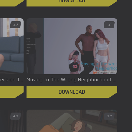
DOWNLOAD
4.2
4
My Ex-Future Family – New Version 1.0a Final Premium [tremmiGames]
Moving to The Wrong Neighborhood – New Version 1.0 [jessica 1222]
DOWNLOAD
4.3
3.3