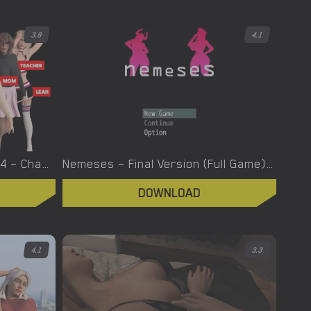
3.8
4.1
Nerd Adventure – Version 0.4 – Chapter 1 [Greebo]
Nemeses – Final Version (Full Game) [hyper-mind Graphics]
DOWNLOAD
4.1
3.3