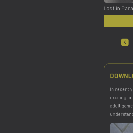
DOWNLO
In recent 
exciting an
adult game
understand