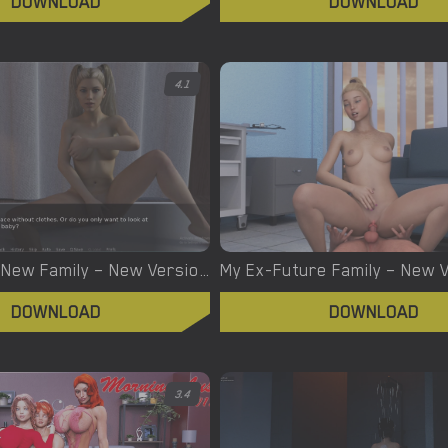
DOWNLOAD
DOWNLOAD
4.1
My Father’s New Family – New Version 0.05 [Only Good Games]
DOWNLOAD
DOWNLOAD
3.4