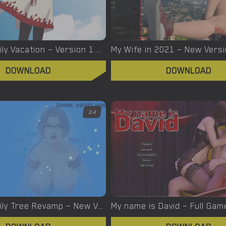
Naruto: Family Vacation – Version 1.0 [Maison Williams]
DOWNLOAD
DOWNLOAD
3.4
My New Family Tree Revamp – New Version 1.0.4a [Two Jura]