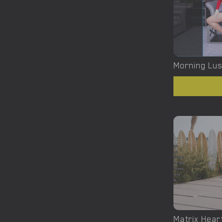
Morning Lust