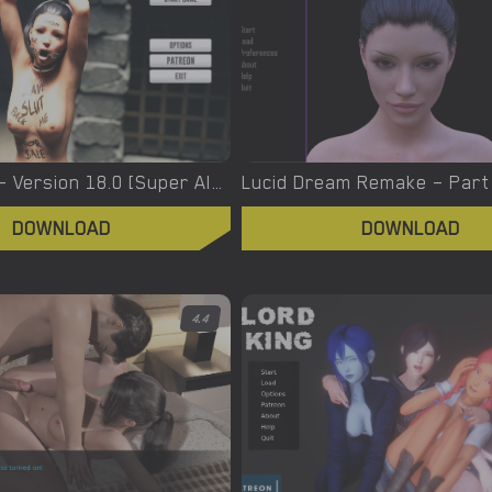
Lucky Mark – Version 18.0 [Super Alex]
DOWNLOAD
DOWNLOAD
4.4