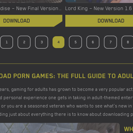
Lost in Paradise – New Final Version 1.00 (Full Game) [Dimajio333]
DOWNLOAD
DOWNLOAD
1
2
3
4
5
6
7
8
AD PORN GAMES: THE FULL GUIDE TO ADU
years, gaming for adults has grown to become a very popular act
d personal experience one gets in taking in adult-themed enterta
 or you are a seasoned veteran who wants to see what's new in t
ing just about everything there is to know about downloading 
WH