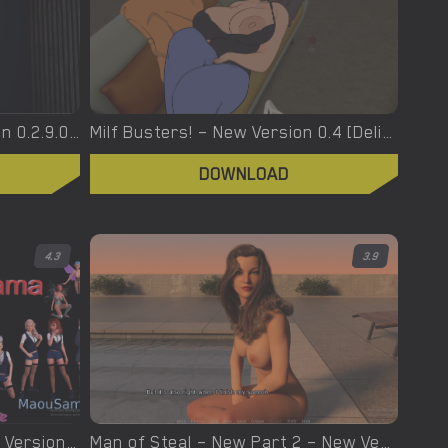
Modern Luxury – New Version 0.2.9.0 [Luxury-productions]
Milf Busters! – New Version 0.4 [Delicate Games]
DOWNLOAD
4.3
3.9
Maou-Sama – Week 4 – New Version 0.3 [Neko Fairys]
Man of Steal – New Part 2 – New Version 0.12 [Nymphs]