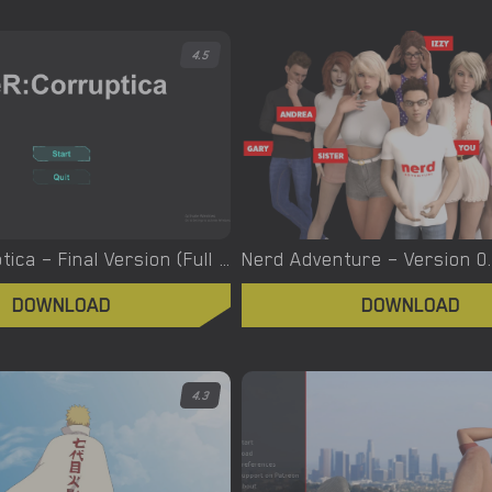
4.5
NieR: Corruptica – Final Version (Full Game) [Pinky Pads]
DOWNLOAD
DOWNLOAD
4.3