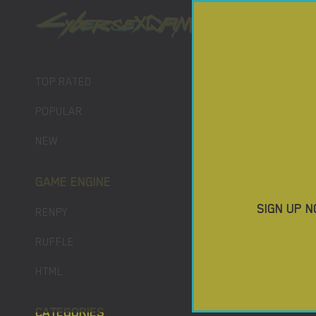
PORN GAM
DOWNLO
TOP RATED
POPULAR
NEW
GAME ENGINE
SIGN UP N
RENPY
RUFFLE
HTML
CATEGORIES