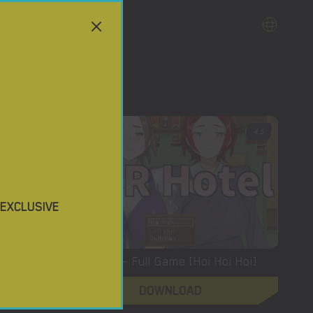
4
4.5
 EXCLUSIVE
Ntraholic – New Version 3.3.3u [Tiramisu]
NTR Hotel – Full Game [Hoi Hoi Hoi]
DOWNLOAD