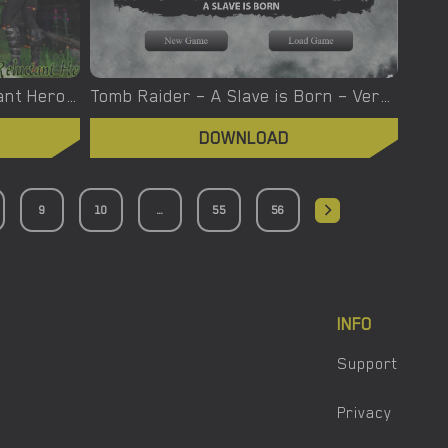
Town of Femdom – A Reluctant Hero – New Version 0.34 [jinjonkun]
Tomb Raider – A Slave is Born – Version 1.2 [Junkymana]
DOWNLOAD
9
10
...
55
56
INFO
Support
Privacy