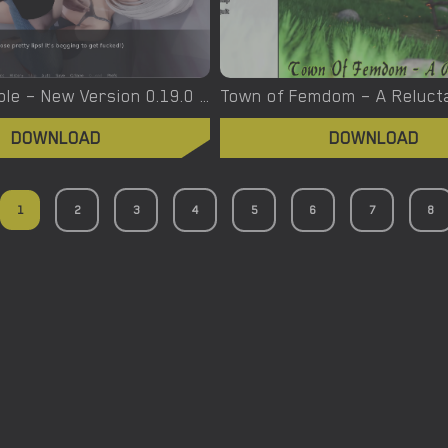
Trolley Trouble – New Version 0.19.0 [NTRaction]
DOWNLOAD
DOWNLOAD
1
2
3
4
5
6
7
8