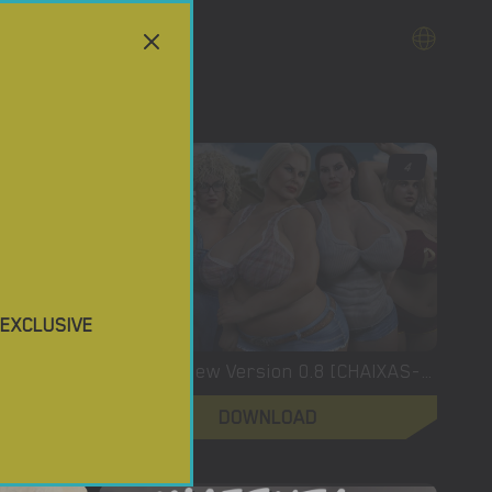
3.5
4
 EXCLUSIVE
XXX Files – Xenia – Version 1.0 (Full Game) [FutaDomWorld]
XXLove – New Version 0.8 [CHAIXAS-GAMES]
DOWNLOAD