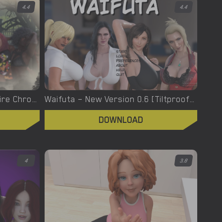
4.4
4.4
Welcome To Hell – The Vampire Chronicles – New Version 0.1.0 Remastered [NoobPRO Games]
Waifuta – New Version 0.6 [Tiltproofno]
DOWNLOAD
4
3.8