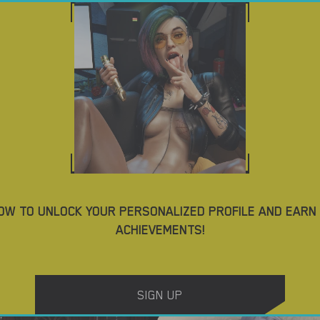
ES
DOWNLOAD PORN GAMES
BLOG
TAGS
4.4
OW TO UNLOCK YOUR PERSONALIZED PROFILE AND EARN
ACHIEVEMENTS!
Yes, We Are – New Version 4 [TeamOfOne]
DOWNLOAD
DOWNLOAD
SIGN UP