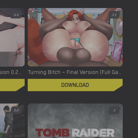
4.4
3.5
Turning the Page – New Version 0.20.1 [Azienda]
Turning Bitch – Final Version (Full Game) [NowaJoestar]
DOWNLOAD
3.8
3