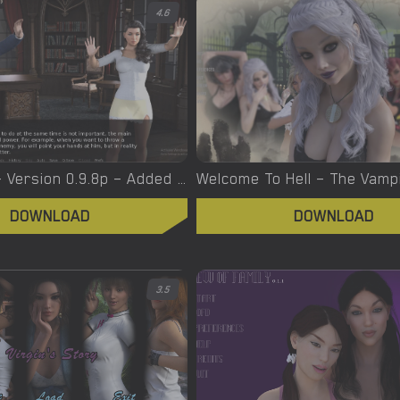
4.6
Witchcraft – Version 0.9.8p – Added Android Port [Red Silhouette]
DOWNLOAD
DOWNLOAD
3.5