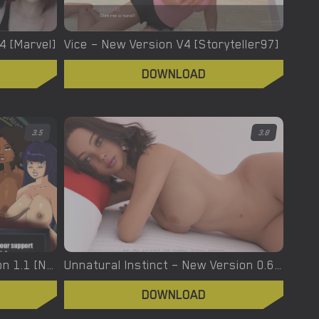
.4 [Marvel]
Vice – New Version V4 [Storyteller97]
DOWNLOAD
3.5
3.8
Urban Demons – Final Version 1.1 [Nergal]
Unnatural Instinct – New Version 0.6 [Merizmare]
DOWNLOAD