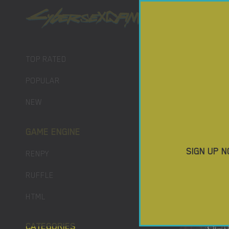
PORN GAM
TOP RATED
POPULAR
NEW
GAME ENGINE
SIGN UP N
RENPY
RUFFLE
HTML
CATEGORIES