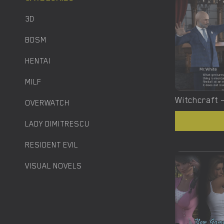
3D
BDSM
HENTAI
MILF
OVERWATCH
LADY DIMITRESCU
RESIDENT EVIL
VISUAL NOVELS