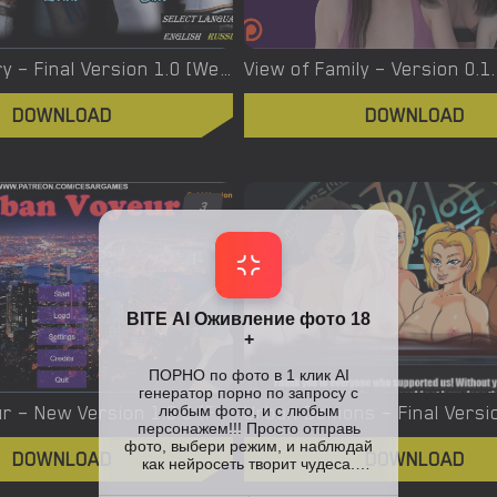
Virgin’s Story – Final Version 1.0 [Wet Pantsu Games]
View of Family – Version 0.1
DOWNLOAD
DOWNLOAD
3
Urban Voyeur – New Version 1.0.0 (Full Game) [Cesar Games]
DOWNLOAD
DOWNLOAD