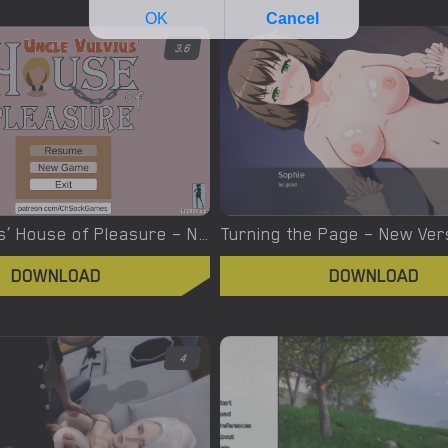
3.6
Uncle Vulvius’ House of Pleasure – New Version 0.14.1 [CherrySock]
DOWNLOAD
DOWNLOAD
4