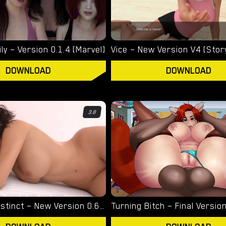
ly – Version 0.1.4 [Marvel]
Vice – New Version V4 [Stor
DOWNLOAD
DOWNLOAD
3.8
Unnatural Instinct – New Version 0.6 [Merizmare]