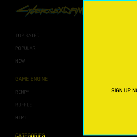
PORN GAM
DOWNLO
TOP RATED
POPULAR
NEW
GAME ENGINE
SIGN UP N
RENPY
RUFFLE
HTML
CATEGORIES