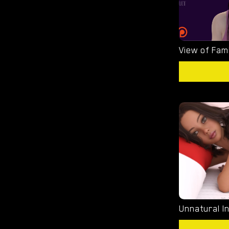
View of Fami