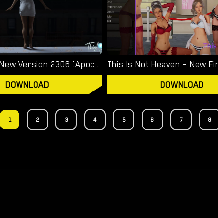
This Time – New Version 2306 [ApocalypseToday]
DOWNLOAD
DOWNLOAD
1
2
3
4
5
6
7
8