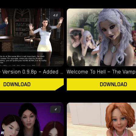
4.6
Witchcraft – Version 0.9.8p – Added Android Port [Red Silhouette]
DOWNLOAD
DOWNLOAD
4