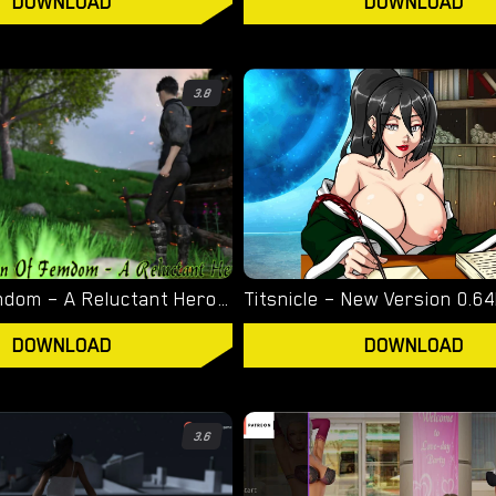
DOWNLOAD
DOWNLOAD
3.8
Town of Femdom – A Reluctant Hero – New Version 0.34 [jinjonkun]
DOWNLOAD
DOWNLOAD
3.6