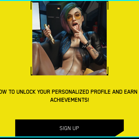
ES
DOWNLOAD PORN GAMES
BLOG
TAGS
AD MACOS PORN GAMES
4.4
OW TO UNLOCK YOUR PERSONALIZED PROFILE AND EARN
ACHIEVEMENTS!
Yes, We Are – New Version 4 [TeamOfOne]
SIGN UP
DOWNLOAD
DOWNLOAD