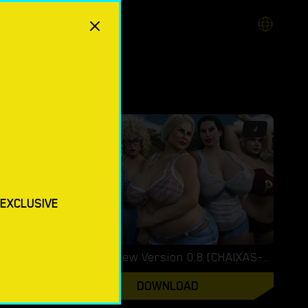
3.5
4
 EXCLUSIVE
XXX Files – Xenia – Version 1.0 (Full Game) [FutaDomWorld]
XXLove – New Version 0.8 [CHAIXAS-GAMES]
DOWNLOAD