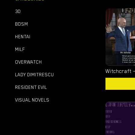
3D
BDSM
HENTAI
MILF
OVERWATCH
LADY DIMITRESCU
RESIDENT EVIL
VISUAL NOVELS