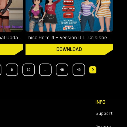
This Is Not Heaven – New Final Update 4 [Altered Vision]
Thicc Hero 4 – Version 0.1 [Crisisbeat]
DOWNLOAD
9
10
...
48
49
INFO
Support