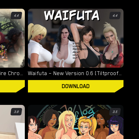
4.4
4.4
Welcome To Hell – The Vampire Chronicles – New Version 0.1.0 Remastered [NoobPRO Games]
Waifuta – New Version 0.6 [Tiltproofno]
DOWNLOAD
3.8
3.5