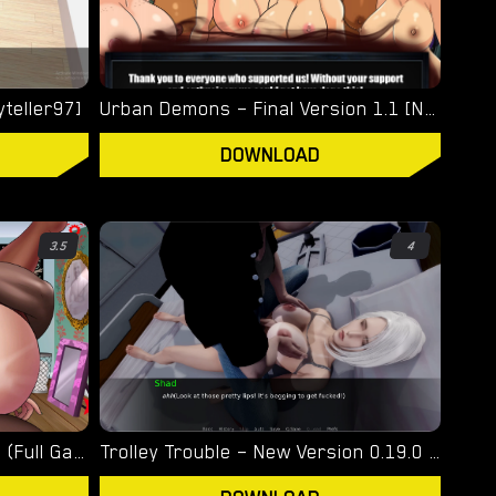
yteller97]
Urban Demons – Final Version 1.1 [Nergal]
DOWNLOAD
3.5
4
Turning Bitch – Final Version (Full Game) [NowaJoestar]
Trolley Trouble – New Version 0.19.0 [NTRaction]