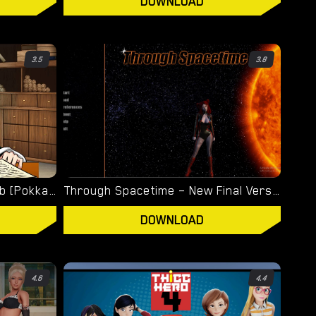
DOWNLOAD
3.5
3.8
Titsnicle – New Version 0.64b [Pokkaloh]
Through Spacetime – New Final Version 1.0 (Full Game) [Empiric]
DOWNLOAD
4.6
4.4